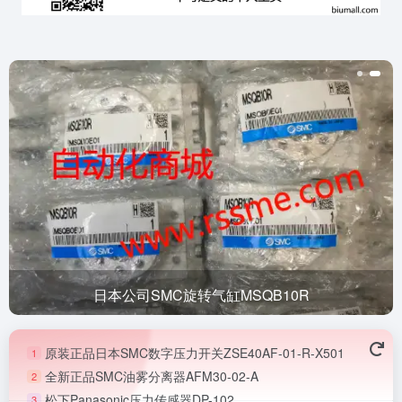
日本公司SMC旋转气缸MSQB10R
原装正品日本SMC数字压力开关ZSE40AF-01-R-X501
1
全新正品SMC油雾分离器AFM30-02-A
2
松下Panasonic压力传感器DP-102
3