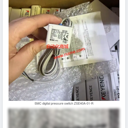
SMC digital pressure switch ZSE40A-01-R‌