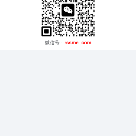
微信号：
rssme_com
汇聚SMC、亚德客、欧姆龙、基恩士等全球品牌，正品供应
PLC、传感器、气缸、电磁阀、直线模组等全系列产品
在线留言