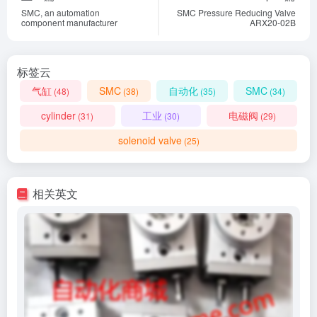
SMC, an automation
SMC Pressure Reducing Valve
component manufacturer
ARX20-02B
标签云
气缸
SMC
自动化
SMC
(48)
(38)
(35)
(34)
cylinder
工业
电磁阀
(31)
(30)
(29)
solenoid valve
(25)
相关英文