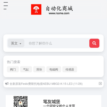
英文
热门搜索
阀门
气缸
滑块
电磁阀
传感器
全新原装Festo费斯托电缆NEBU-M8G3-K-15-LE3 (11/26)
原装正品欧姆龙OMRON光电传感器E3T-FL22 (09/17)