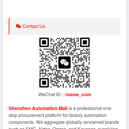
Contact Us
WeChat ID：
rssme_com
Shenzhen Automation Mall
is a professional one-
stop procurement platform for factory automation
components. We aggregate globally renowned brands
such as SMC, Airtac, Omron, and Keyence, supplying