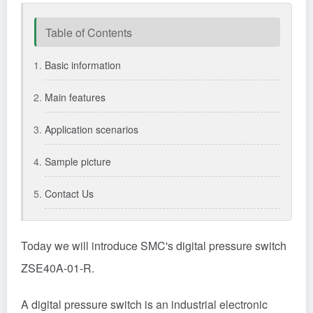
Table of Contents
Basic information
Main features
Application scenarios
Sample picture
Contact Us
Today we will introduce
SMC
's digital pressure switch
ZSE40A-01-R.
A digital pressure switch is an industrial electronic