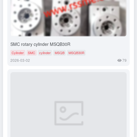
SMC rotary cylinder MSQB30R
Cylinder
SMC
cylinder
MSQB
MSQB30R
2026-03-02
79