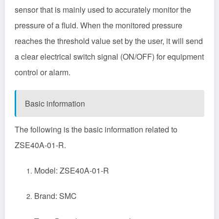
sensor
that is mainly used to accurately monitor the
pressure of a fluid. When the monitored pressure
reaches the threshold value set by the user, it will send
a clear electrical switch signal (ON/OFF) for equipment
control or alarm.
Basic information
The following is the basic information related to
ZSE40A-01-R.
Model: ZSE40A-01-R
Brand: SMC