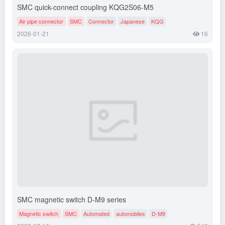
SMC quick-connect coupling KQG2S06-M5
Air pipe connector
SMC
Connector
Japanese
KQG
2026-01-21
16
SMC magnetic switch D-M9 series
Magnetic switch
SMC
Automated
automobiles
D-M9