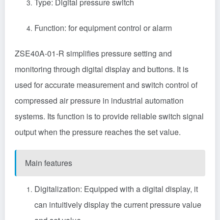
Type:
Digital pressure switch
Function: for equipment control or alarm
ZSE40A-01-R simplifies pressure setting and
monitoring through digital display and buttons. It is
used for accurate measurement and switch control of
compressed air pressure in industrial automation
systems. Its function is to provide reliable switch signal
output when the pressure reaches the set value.
Main features
Digitalization: Equipped with a digital display, it
can intuitively display the current pressure value