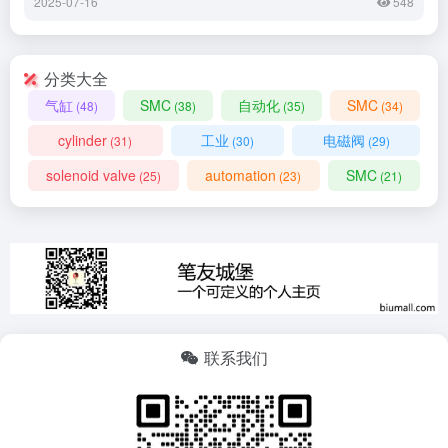
2025-07-16
548
分类大全
气缸
SMC
自动化
SMC
(48)
(38)
(35)
(34)
cylinder
工业
电磁阀
(31)
(30)
(29)
solenoid valve
automation
SMC
(25)
(23)
(21)
联系我们