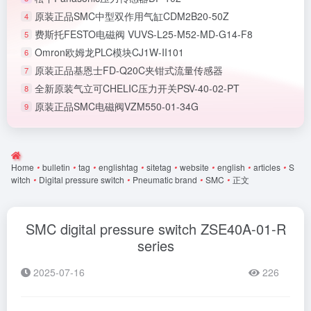
原装正品SMC中型双作用气缸CDM2B20-50Z
4
费斯托FESTO电磁阀 VUVS-L25-M52-MD-G14-F8
5
Omron欧姆龙PLC模块CJ1W-II101
6
原装正品基恩士FD-Q20C夹钳式流量传感器
7
全新原装气立可CHELIC压力开关PSV-40-02-PT
8
原装正品SMC电磁阀VZM550-01-34G
9
Home
•
bulletin
•
tag
•
englishtag
•
sitetag
•
website
•
english
•
articles
•
S
witch
•
Digital pressure switch
•
Pneumatic brand
•
SMC
•
正文
SMC digital pressure switch ZSE40A-01-R
series
2025-07-16
226