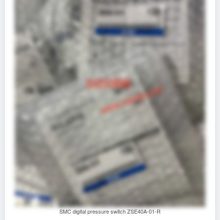
SMC digital pressure switch ZSE40A-01-R‌