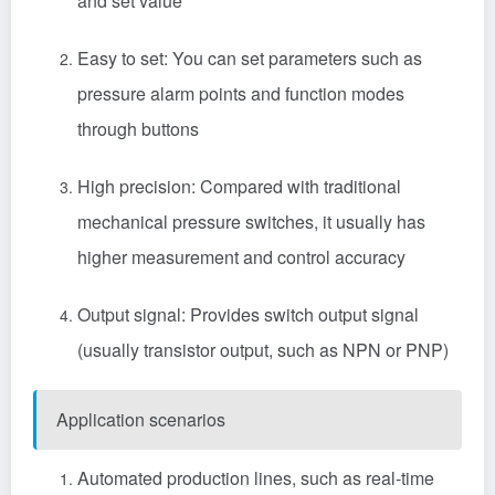
and set value
Easy to set: You can set parameters such as
pressure alarm points and function modes
through buttons
High precision: Compared with traditional
mechanical pressure switches, it usually has
higher measurement and control accuracy
Output signal: Provides switch output signal
(usually transistor output, such as NPN or PNP)
Application scenarios
‌Automated production lines, such as real-time