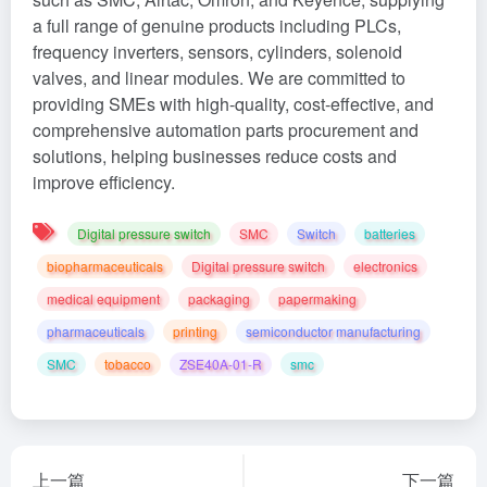
a full range of genuine products including PLCs,
frequency inverters, sensors, cylinders, solenoid
valves, and linear modules. We are committed to
providing SMEs with high-quality, cost-effective, and
comprehensive automation parts procurement and
solutions, helping businesses reduce costs and
improve efficiency.
Digital pressure switch
SMC
Switch
batteries
biopharmaceuticals
Digital pressure switch
electronics
medical equipment
packaging
papermaking
pharmaceuticals
printing
semiconductor manufacturing
SMC
tobacco
ZSE40A-01-R‌
smc
上一篇
下一篇