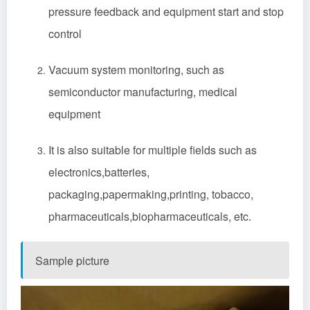
pressure feedback and equipment start and stop
control
Vacuum system monitoring‌, such as
semiconductor manufacturing
,
medical
equipment
It is also suitable for multiple fields such as
electronics
,
batteries
,
packaging
,
papermaking
,
printing
,
tobacco
,
pharmaceuticals
,
biopharmaceuticals
, etc.‌
Sample picture