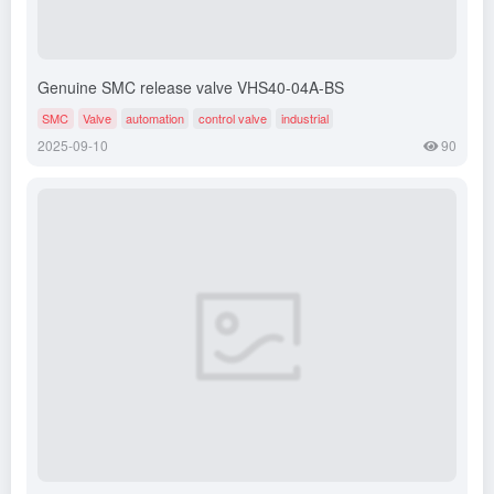
Genuine SMC release valve VHS40-04A-BS
SMC
Valve
automation
control valve
industrial
2025-09-10
90